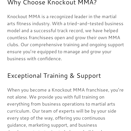
Why Choose Knockout MMA?
Knockout MMA is a recognized leader in the martial
arts fitness industry. With a tried-and-tested business
model and a successful track record, we have helped
countless franchisees open and grow their own MMA
clubs. Our comprehensive training and ongoing support
ensure you’re equipped to manage and grow your
business with confidence.
Exceptional Training & Support
When you become a Knockout MMA franchisee, you’re
not alone. We provide you with full training on
everything from business operations to martial arts
curriculum. Our team of experts will be by your side
every step of the way, offering you continuous
guidance, marketing support, and business