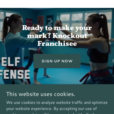
Ready to make your
mark? Knockout
Franchisee
SIGN UP NOW
This website uses cookies.
Copyright © 2012 - All Rights Reserved.
We use cookies to analyze website traffic and optimize
your website experience. By accepting our use of