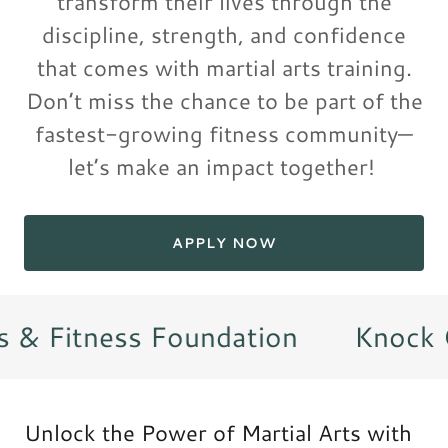
transform their lives through the
discipline, strength, and confidence
that comes with martial arts training.
Don’t miss the chance to be part of the
fastest-growing fitness community—
let’s make an impact together!
APPLY NOW
 & Fitness Foundation
Knock Ou
Unlock the Power of Martial Arts with