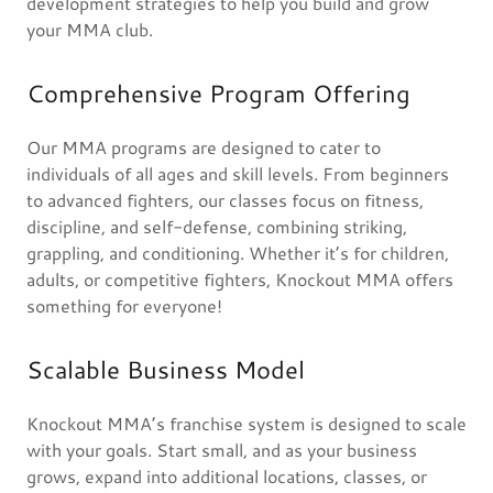
development strategies to help you build and grow
your MMA club.
Comprehensive Program Offering
Our MMA programs are designed to cater to
individuals of all ages and skill levels. From beginners
to advanced fighters, our classes focus on fitness,
discipline, and self-defense, combining striking,
grappling, and conditioning. Whether it’s for children,
adults, or competitive fighters, Knockout MMA offers
something for everyone!
Scalable Business Model
Knockout MMA’s franchise system is designed to scale
with your goals. Start small, and as your business
grows, expand into additional locations, classes, or