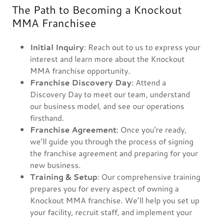
The Path to Becoming a Knockout
MMA Franchisee
Initial Inquiry
: Reach out to us to express your
interest and learn more about the Knockout
MMA franchise opportunity.
Franchise Discovery Day
: Attend a
Discovery Day to meet our team, understand
our business model, and see our operations
firsthand.
Franchise Agreement
: Once you're ready,
we’ll guide you through the process of signing
the franchise agreement and preparing for your
new business.
Training & Setup
: Our comprehensive training
prepares you for every aspect of owning a
Knockout MMA franchise. We’ll help you set up
your facility, recruit staff, and implement your