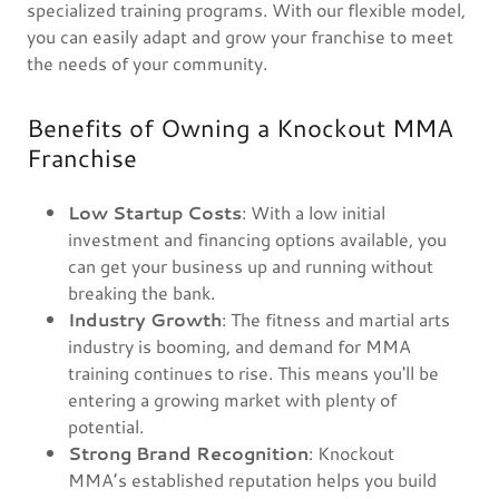
specialized training programs. With our flexible model,
you can easily adapt and grow your franchise to meet
the needs of your community.
Benefits of Owning a Knockout MMA
Franchise
Low Startup Costs
: With a low initial
investment and financing options available, you
can get your business up and running without
breaking the bank.
Industry Growth
: The fitness and martial arts
industry is booming, and demand for MMA
training continues to rise. This means you'll be
entering a growing market with plenty of
potential.
Strong Brand Recognition
: Knockout
MMA’s established reputation helps you build