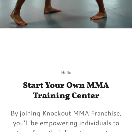
Hello
Start Your Own MMA
Training Center
By joining Knockout MMA Franchise,
you’ll be empowering individuals to