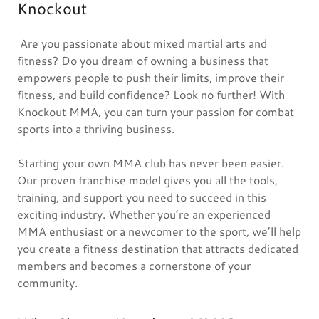
Knockout
Are you passionate about mixed martial arts and
fitness? Do you dream of owning a business that
empowers people to push their limits, improve their
fitness, and build confidence? Look no further! With
Knockout MMA, you can turn your passion for combat
sports into a thriving business.
Starting your own MMA club has never been easier.
Our proven franchise model gives you all the tools,
training, and support you need to succeed in this
exciting industry. Whether you’re an experienced
MMA enthusiast or a newcomer to the sport, we’ll help
you create a fitness destination that attracts dedicated
members and becomes a cornerstone of your
community.