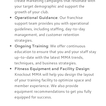
create marketing campaigns that resonate with
your target demographic and support the
growth of your club.
Operational Guidance
: Our franchise
support team provides you with operational
guidelines, including staffing, day-to-day
management, and customer retention
strategies.
Ongoing Training
: We offer continuous
education to ensure that you and your staff stay
up-to-date with the latest MMA trends,
techniques, and business strategies.
Fitness Equipment and Facility Design
:
Knockout MMA will help you design the layout
of your training facility to optimize space and
member experience. We also provide
equipment recommendations to get you fully
equipped for success.