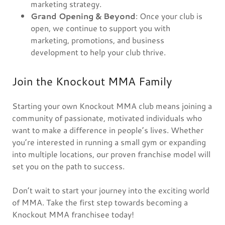
marketing strategy.
Grand Opening & Beyond
: Once your club is
open, we continue to support you with
marketing, promotions, and business
development to help your club thrive.
Join the Knockout MMA Family
Starting your own Knockout MMA club means joining a
community of passionate, motivated individuals who
want to make a difference in people’s lives. Whether
you’re interested in running a small gym or expanding
into multiple locations, our proven franchise model will
set you on the path to success.
Don’t wait to start your journey into the exciting world
of MMA. Take the first step towards becoming a
Knockout MMA franchisee today!