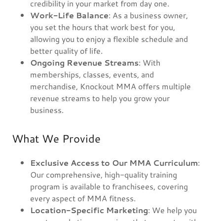
credibility in your market from day one.
Work-Life Balance
: As a business owner,
you set the hours that work best for you,
allowing you to enjoy a flexible schedule and
better quality of life.
Ongoing Revenue Streams
: With
memberships, classes, events, and
merchandise, Knockout MMA offers multiple
revenue streams to help you grow your
business.
What We Provide
Exclusive Access to Our MMA Curriculum
:
Our comprehensive, high-quality training
program is available to franchisees, covering
every aspect of MMA fitness.
Location-Specific Marketing
: We help you